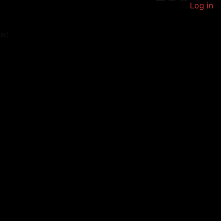
Log in
on!