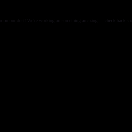
rdon our dust! We're working on something amazing — check back so