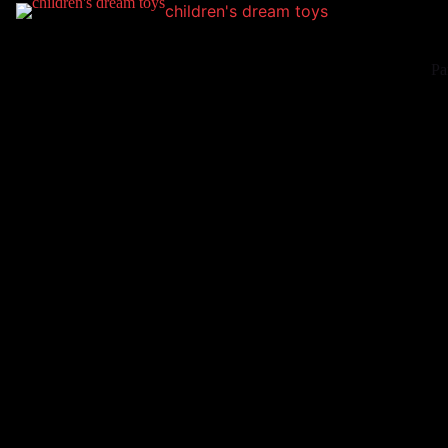
children's dream toys
Pa